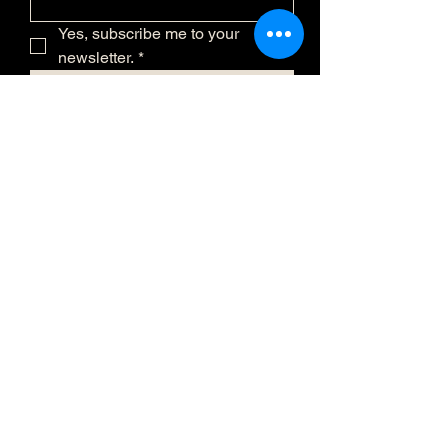
Yes, subscribe me to your 
newsletter.
*
Submit
(873) 481-0236
info@eclatmystique.ca
Lost River, QC J8G 2T1, Canada