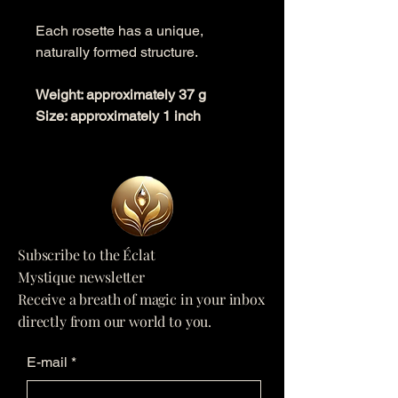
Each rosette has a unique,
naturally formed structure.
Weight: approximately 37 g
Size: approximately 1 inch
Subscribe to the Éclat
Mystique newsletter
Receive a breath of magic in your inbox
directly from our world to you.
E-mail
*