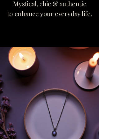
Mystical, chic & authentic
to enhance your everyday life.