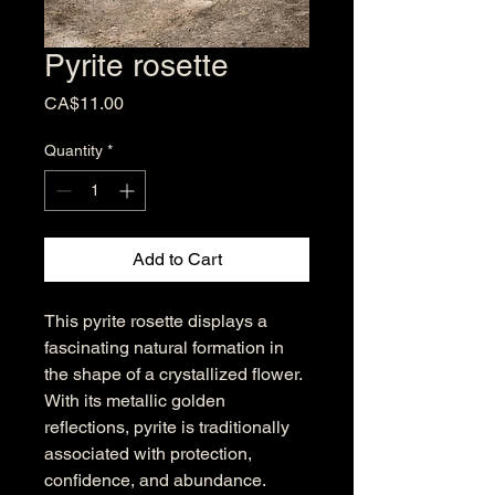
Pyrite rosette
Price
CA$11.00
Quantity
*
Add to Cart
This pyrite rosette displays a
fascinating natural formation in
the shape of a crystallized flower.
With its metallic golden
reflections, pyrite is traditionally
associated with protection,
confidence, and abundance.