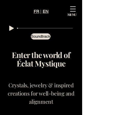
FR
|
EN
Mystiqu
MENU
e
Éclat
Soundtrack
Enter the world of
Éclat Mystique
Crystals, jewelry & inspired
creations for well-being and
alignment