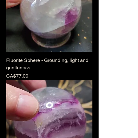
Fluorite Sphere - Grounding, light and
gentleness
Price
CA$77.00