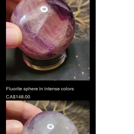
Fluorite sphere in intense colors
Price
CA$148.00