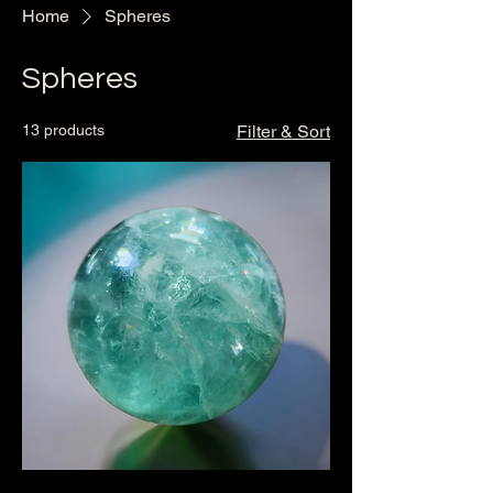
Home
Spheres
Spheres
13 products
Filter & Sort