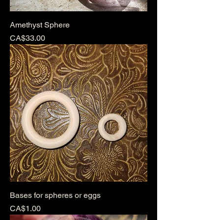
Amethyst Sphere
Price
CA$33.00
Bases for spheres or eggs
Price
CA$1.00