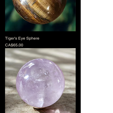
Tiger's Eye Sphere
Price
CA$65.00