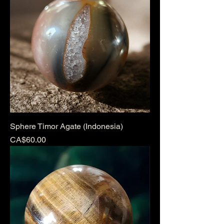
Sphere Timor Agate (Indonesia)
Price
CA$60.00