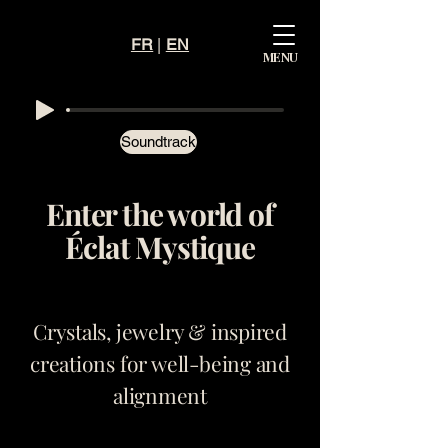
FR
|
EN
Mystiqu
MENU
e
Éclat
Soundtrack
Enter the world of
Éclat Mystique
Crystals, jewelry & inspired
creations for well-being and
alignment