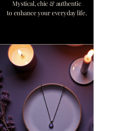
Mystical, chic & authentic
to enhance your everyday life.