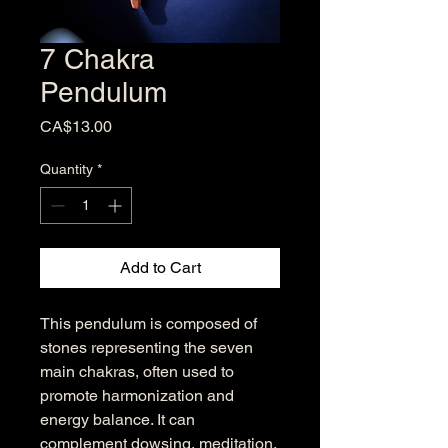
7 Chakra
Pendulum
Price
CA$13.00
Quantity
*
Add to Cart
This pendulum is composed of
stones representing the seven
main chakras, often used to
promote harmonization and
energy balance. It can
complement dowsing, meditation,