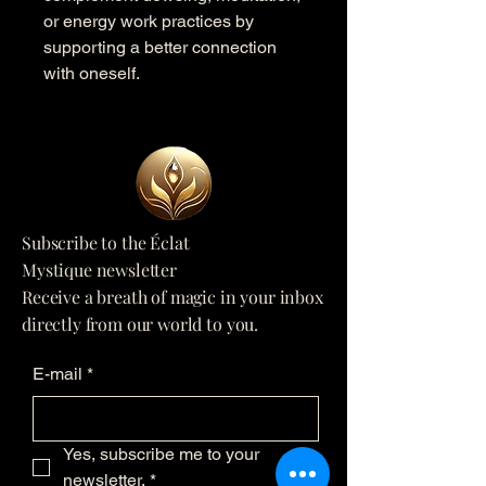
or energy work practices by
supporting a better connection
with oneself.
Subscribe to the Éclat
Mystique newsletter
Receive a breath of magic in your inbox
directly from our world to you.
E-mail
*
Yes, subscribe me to your 
newsletter.
*