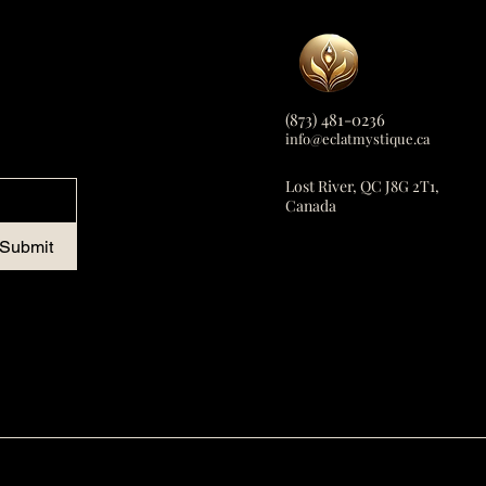
(873) 481-0236
info@eclatmystique.ca
Lost River, QC J8G 2T1,
Canada
Submit