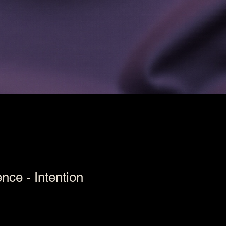
nce - Intention