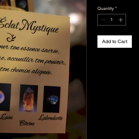
Quantity
*
Add to Cart