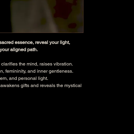
sacred essence, reveal your light,
your aligned path.
 clarifies the mind, raises vibration.
on, femininity, and inner gentleness.
teem, and personal light.
 awakens gifts and reveals the mystical