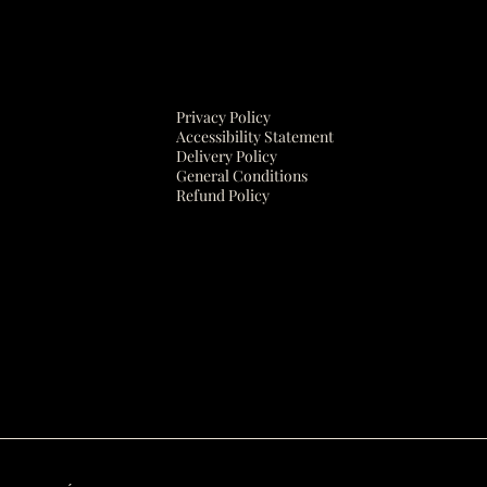
Privacy Policy
Accessibility Statement
Delivery Policy
General Conditions
Refund Policy