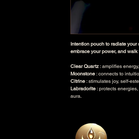
Intention pouch to radiate your 
embrace your power, and walk 
Clear Quartz
: amplifies energy,
Moonstone
: connects to intuiti
Citrine
: stimulates joy, self-es
Labradorite
: protects energies,
aura.