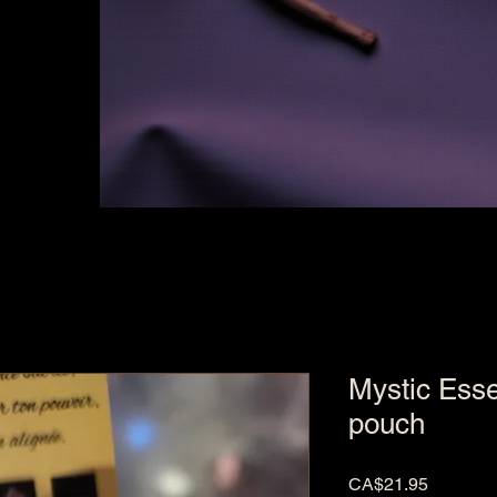
Mystic Esse
pouch
Price
CA$21.95