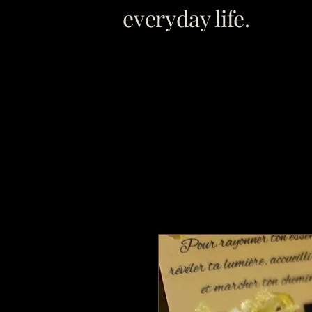
everyday life.