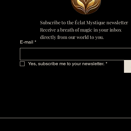
Subscribe to the Éclat Mystique newsletter
Receive a breath of magic in your inbox
directly from our world to you.
E-mail
*
Yes, subscribe me to your newsletter.
*