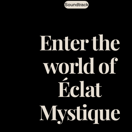
Soundtrack
Enter the
world of
Éclat
Mystique