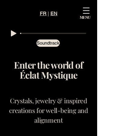
FR
|
EN
Mystiqu
MENU
e
Éclat
Soundtrack
Enter the world of
Éclat Mystique
Crystals, jewelry & inspired
creations for well-being and
alignment