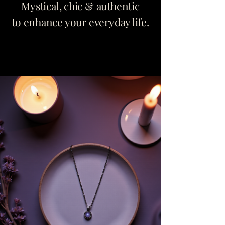
Mystical, chic & authentic
to enhance your everyday life.