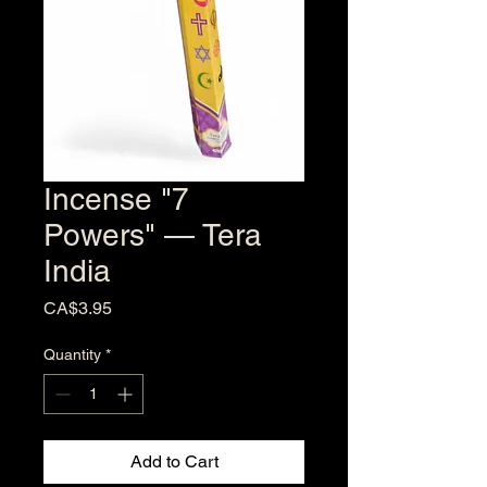
Incense "7
Powers" — Tera
India
Price
CA$3.95
Quantity
*
Add to Cart