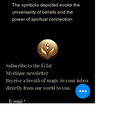
The symbols depicted evoke the
universality of beliefs and the
power of spiritual connection.
Subscribe to the Éclat
Mystique newsletter
Receive a breath of magic in your inbox
directly from our world to you.
E-mail
*
Yes, subscribe me to your 
newsletter.
*