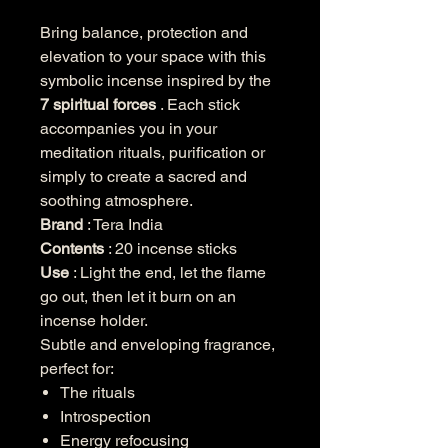
Bring balance, protection and
elevation to your space with this
symbolic incense inspired by the
7 spiritual forces
. Each stick
accompanies you in your
meditation rituals, purification or
simply to create a sacred and
soothing atmosphere.
Brand
: Tera India
Contents
: 20 incense sticks
Use
: Light the end, let the flame
go out, then let it burn on an
incense holder.
Subtle and enveloping fragrance,
perfect for:
The rituals
Introspection
Energy refocusing