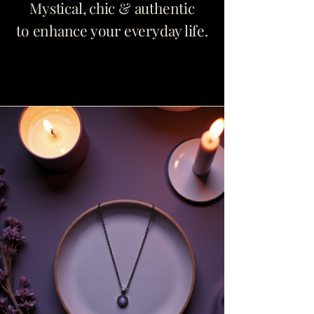
Mystical, chic & authentic
to enhance your everyday life.