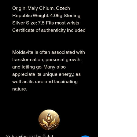
Origin: Maly Chlum, Czech
Republic Weight: 4.06g Sterling
Silver Size: 7.5 Fits most wrists
Certificate of authenticity included
Moldavite is often associated with
transformation, personal growth,
and letting go. Many also
appreciate its unique energy, as
well as its rare and fascinating
nature.
Subscribe to the Éclat