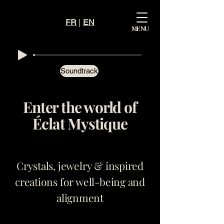
FR
|
EN
Mystiqu
MENU
e
Éclat
Soundtrack
Enter the world of
Éclat Mystique
Crystals, jewelry & inspired
creations for well-being and
alignment