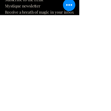
Mystique newsletter
Receive a breath of magic in your inbox
directly from our world to you.
E-mail
*
Yes, subscribe me to your 
newsletter.
*
Submit
(873) 481-0236
info@eclatmystique.ca
Lost River, QC J8G 2T1, Canada