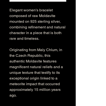
Elegant women's bracelet
composed of raw Moldavite
mounted on 925 sterling silver,
combining refinement and natural
character in a piece that is both
rare and timeless.
Originating from Maly Chlum, in
the Czech Republic, this
authentic Moldavite features
magnificent natural reliefs and a
unique texture that testify to its
exceptional origin linked to a
meteorite impact that occurred
approximately 15 million years
ago.