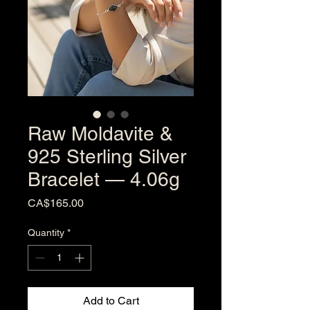
Raw Moldavite &
925 Sterling Silver
Bracelet — 4.06g
Price
CA$165.00
Quantity
*
Add to Cart