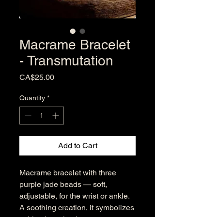
Macrame Bracelet
- Transmutation
Price
CA$25.00
Quantity
*
Add to Cart
Macrame bracelet with three
purple jade beads — soft,
adjustable, for the wrist or ankle.
A soothing creation, it symbolizes