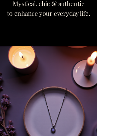
Mystical, chic & authentic
to enhance your everyday life.