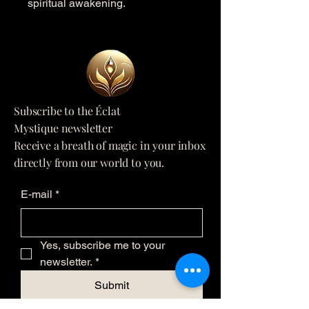
spiritual awakening.
Subscribe to the Éclat
Mystique newsletter
Receive a breath of magic in your inbox
directly from our world to you.
E-mail
*
Yes, subscribe me to your 
newsletter.
*
Submit