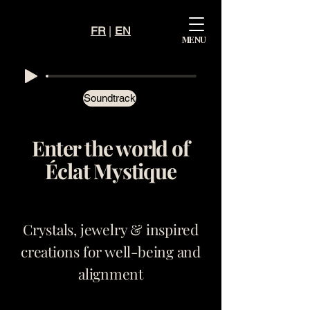
FR
|
EN
Mystiqu
MENU
e
Éclat
Soundtrack
Enter the world of
Éclat Mystique
Crystals, jewelry & inspired
creations for well-being and
alignment