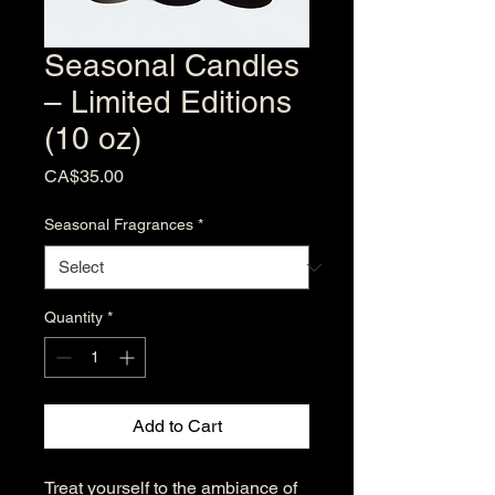
Seasonal Candles
– Limited Editions
(10 oz)
Price
CA$35.00
Seasonal Fragrances
*
Quantity
*
Add to Cart
Treat yourself to the ambiance of