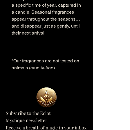
a specific time of year, captured in
a candle. Seasonal fragrances
appear throughout the seasons…
and disappear just as gently, until
their next arrival.
*Our fragrances are not tested on
animals (cruelty-free).
Subscribe to the Éclat
Mystique newsletter
Receive a breath of magic in your inbox