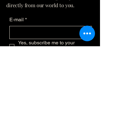
directly from our world to you.
E-mail
*
Yes, subscribe me to your 
newsletter.
*
Submit
(873) 481-0236
info@eclatmystique.ca
Lost River, QC J8G 2T1, Canada