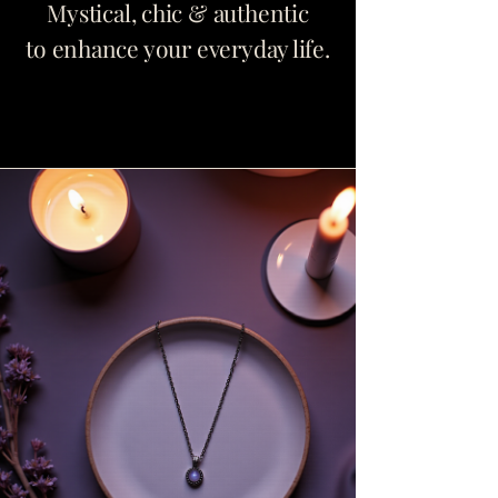
Mystical, chic & authentic
to enhance your everyday life.