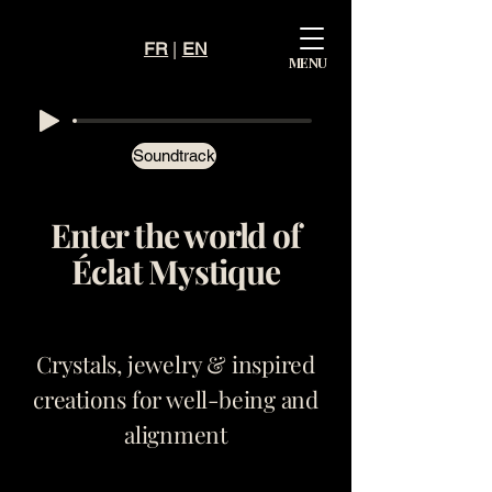
FR
|
EN
Mystiqu
MENU
e
Éclat
Soundtrack
Enter the world of
Éclat Mystique
Crystals, jewelry & inspired
creations for well-being and
alignment