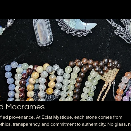
d Macrames
ified provenance. At Éclat Mystique, each stone comes from
ethics, transparency, and commitment to authenticity. No glass, 