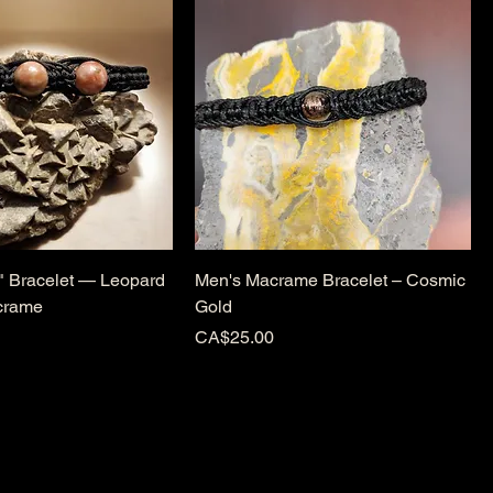
t" Bracelet — Leopard
Men's Macrame Bracelet – Cosmic
crame
Gold
Price
CA$25.00