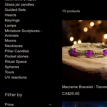
resin: only natural, vibrant
Glass jar candles
Guided Sets
10 products
Hearts
Keyrings
Lamps
Miniature Sculptures -
Animals
Moons
Necklaces
Pillar Candles
Pocket stones
Ritual Space
Spheres
Tours
UV reactions
Macrame Bracelet - Trans
Price
CA$25.00
Filter by
Price