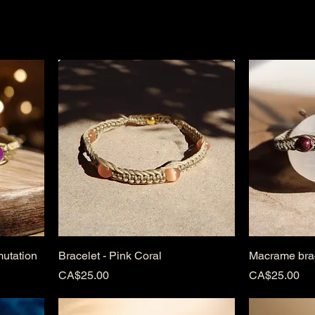
, and sacred.
mutation
Bracelet - Pink Coral
Macrame brac
Price
Price
CA$25.00
CA$25.00