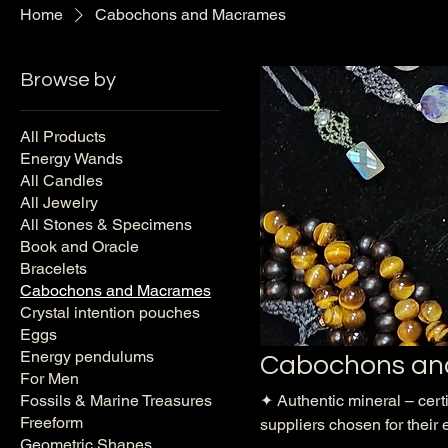
Home
Cabochons and Macrames
Browse by
All Products
Energy Wands
All Candles
All Jewelry
All Stones & Specimens
Book and Oracle
Bracelets
Cabochons and Macrames
Crystal intention pouches
Eggs
Energy pendulums
Cabochons an
For Men
Fossils & Marine Treasures
✦ Authentic mineral – cert
Freeform
suppliers chosen for their 
Geometric Shapes