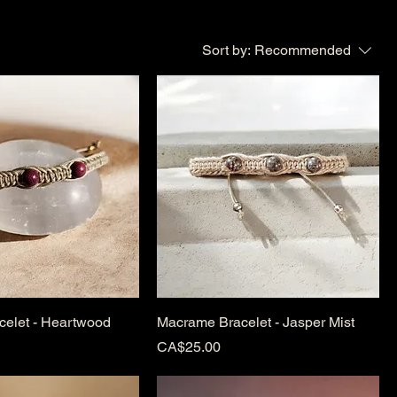
Sort by:
Recommended
elet - Heartwood
Macrame Bracelet - Jasper Mist
Price
CA$25.00