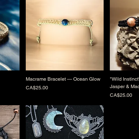
Macrame Bracelet — Ocean Glow
"Wild Instinc
Jasper & Ma
Price
CA$25.00
Price
CA$25.00